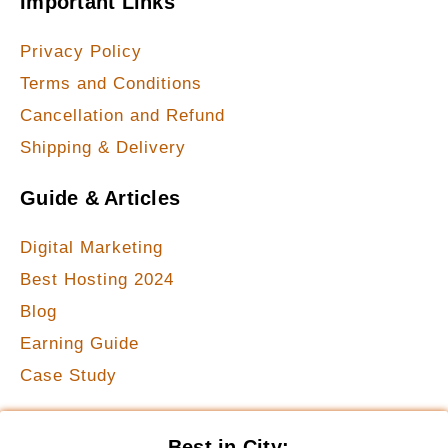
Important Links
Privacy Policy
Terms and Conditions
Cancellation and Refund
Shipping & Delivery
Guide & Articles
Digital Marketing
Best Hosting 2024
Blog
Earning Guide
Case Study
Best in City: