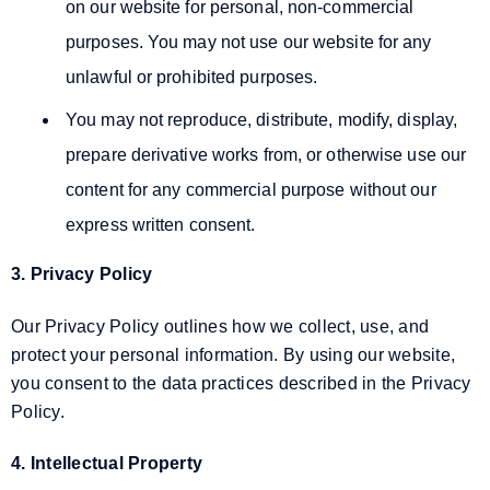
on our website for personal, non-commercial
purposes. You may not use our website for any
unlawful or prohibited purposes.
You may not reproduce, distribute, modify, display,
prepare derivative works from, or otherwise use our
content for any commercial purpose without our
express written consent.
3. Privacy Policy
Our Privacy Policy outlines how we collect, use, and
protect your personal information. By using our website,
you consent to the data practices described in the Privacy
Policy.
4. Intellectual Property