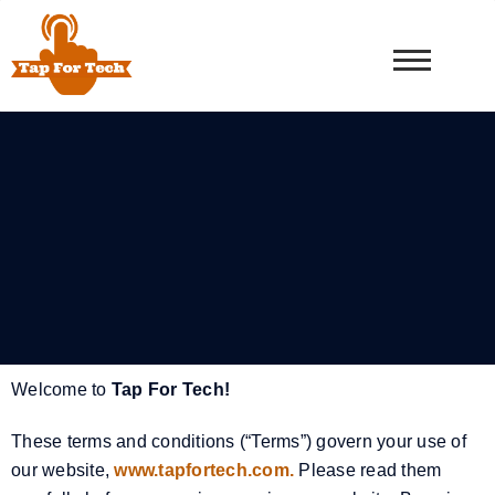
Welcome to
Tap For Tech!
These terms and conditions (“Terms”) govern your use of
our website,
www.tapfortech.com.
Please read them