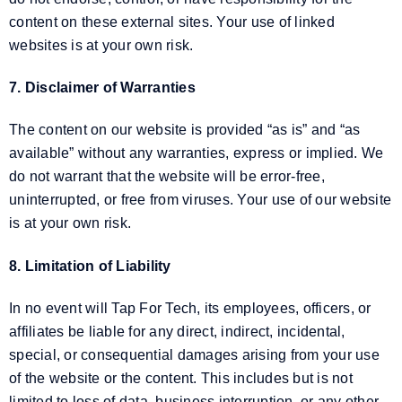
content on these external sites. Your use of linked
websites is at your own risk.
7. Disclaimer of Warranties
The content on our website is provided “as is” and “as
available” without any warranties, express or implied. We
do not warrant that the website will be error-free,
uninterrupted, or free from viruses. Your use of our website
is at your own risk.
8. Limitation of Liability
In no event will Tap For Tech, its employees, officers, or
affiliates be liable for any direct, indirect, incidental,
special, or consequential damages arising from your use
of the website or the content. This includes but is not
limited to loss of data, business interruption, or any other