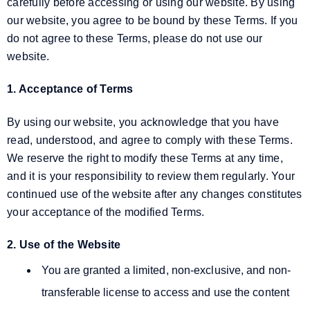
carefully before accessing or using our website. By using
our website, you agree to be bound by these Terms. If you
do not agree to these Terms, please do not use our
website.
1. Acceptance of Terms
By using our website, you acknowledge that you have
read, understood, and agree to comply with these Terms.
We reserve the right to modify these Terms at any time,
and it is your responsibility to review them regularly. Your
continued use of the website after any changes constitutes
your acceptance of the modified Terms.
2. Use of the Website
You are granted a limited, non-exclusive, and non-
transferable license to access and use the content