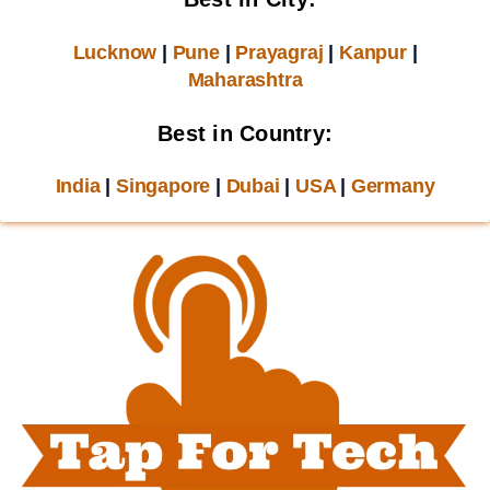
Lucknow
|
Pune
|
Prayagraj
|
Kanpur
|
Maharashtra
Best in Country:
India
|
Singapore
|
Dubai
|
USA
|
Germany