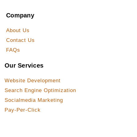
Company
About Us
Contact Us
FAQs
Our Services
Website Development
Search Engine Optimization
Socialmedia Marketing
Pay-Per-Click
Our Services