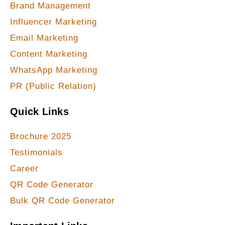
Brand Management
Influencer Marketing
Email Marketing
Content Marketing
WhatsApp Marketing
PR (Public Relation)
Quick Links
Brochure 2025
Testimonials
Career
QR Code Generator
Bulk QR Code Generator