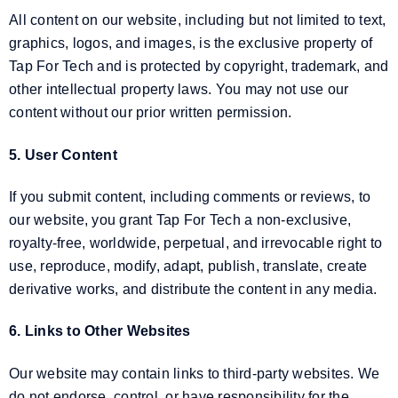
All content on our website, including but not limited to text,
graphics, logos, and images, is the exclusive property of
Tap For Tech and is protected by copyright, trademark, and
other intellectual property laws. You may not use our
content without our prior written permission.
5. User Content
If you submit content, including comments or reviews, to
our website, you grant Tap For Tech a non-exclusive,
royalty-free, worldwide, perpetual, and irrevocable right to
use, reproduce, modify, adapt, publish, translate, create
derivative works, and distribute the content in any media.
6. Links to Other Websites
Our website may contain links to third-party websites. We
do not endorse, control, or have responsibility for the