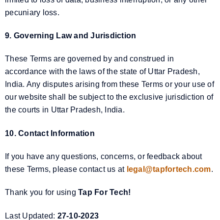
pecuniary loss.
9. Governing Law and Jurisdiction
These Terms are governed by and construed in
accordance with the laws of the state of Uttar Pradesh,
India. Any disputes arising from these Terms or your use of
our website shall be subject to the exclusive jurisdiction of
the courts in Uttar Pradesh, India.
10. Contact Information
If you have any questions, concerns, or feedback about
these Terms, please contact us at
legal@tapfortech.com
.
Thank you for using
Tap For Tech!
Last Updated:
27-10-2023