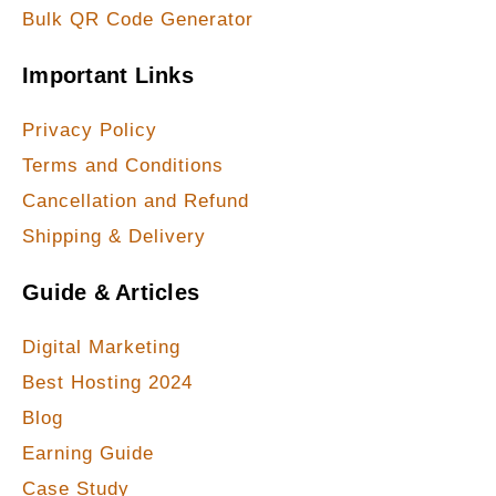
Bulk QR Code Generator
Important Links
Privacy Policy
Terms and Conditions
Cancellation and Refund
Shipping & Delivery
Guide & Articles
Digital Marketing
Best Hosting 2024
Blog
Earning Guide
Case Study