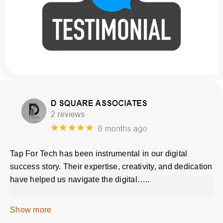
Tap For Tech has been instrumental in our digital
success story. Their expertise, creativity, and dedication
have helped us navigate the digital…..
Show more