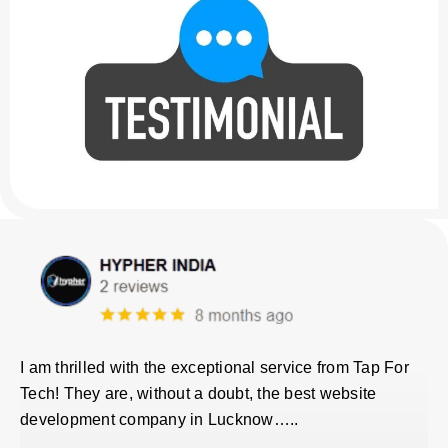
I am thrilled with the exceptional service from Tap For
Tech! They are, without a doubt, the best website
development company in Lucknow…..