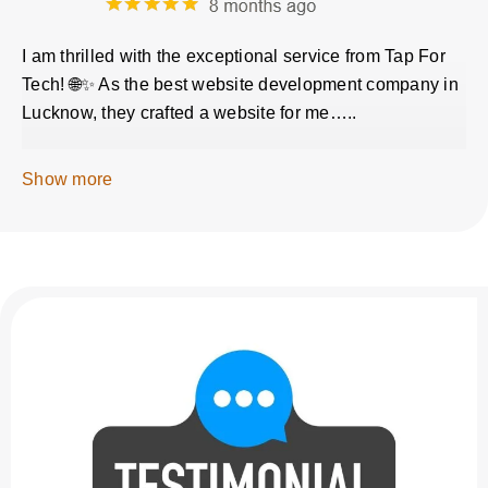
I am thrilled with the exceptional service from Tap For
Tech! 🌐✨ As the best website development company in
Lucknow, they crafted a website for me…..
Show more