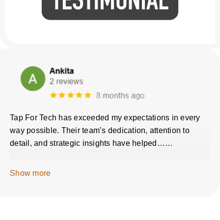
Tap For Tech has exceeded my expectations in every
way possible. Their team’s dedication, attention to
detail, and strategic insights have helped……
Show more