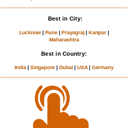
Best in City:
Lucknow
|
Pune
|
Prayagraj
|
Kanpur
|
Maharashtra
Best in Country:
India
|
Singapore
|
Dubai
|
USA
|
Germany