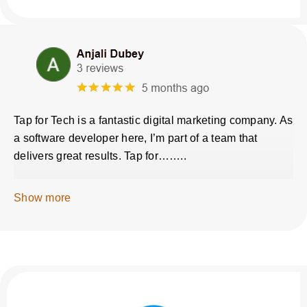
Tap for Tech is a fantastic digital marketing company. As
a software developer here, I’m part of a team that
delivers great results. Tap for……..
Show more