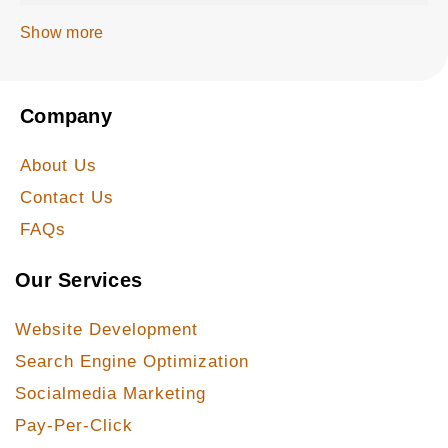
Show more
Company
About Us
Contact Us
FAQs
Our Services
Website Development
Search Engine Optimization
Socialmedia Marketing
Pay-Per-Click