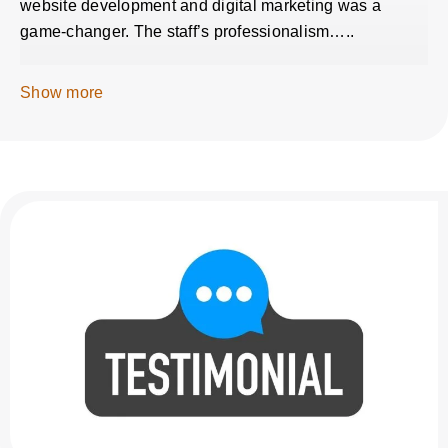
website development and digital marketing was a
game-changer. The staff’s professionalism…..
Show more