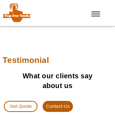
Testimonial
What our clients say
about us
Get Quote
Contact Us