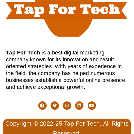
Tap For Tech
is a best digital marketing
company known for its innovation and result-
oriented strategies. With years of experience in
the field, the company has helped numerous
businesses establish a powerful online presence
and achieve exceptional growth.
Copyright © 2022-25 Tap For Tech. All Rights
Reserved.