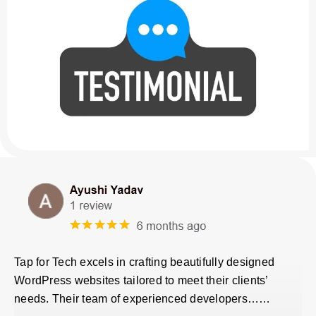
Tap for Tech excels in crafting beautifully designed
WordPress websites tailored to meet their clients’
needs. Their team of experienced developers……