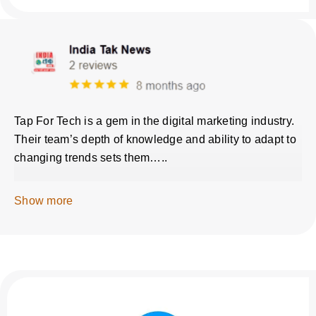
Tap For Tech is a gem in the digital marketing industry.
Their team’s depth of knowledge and ability to adapt to
changing trends sets them…..
Show more