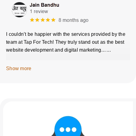
I couldn’t be happier with the services provided by the
team at Tap For Tech! They truly stand out as the best
website development and digital marketing……
Show more