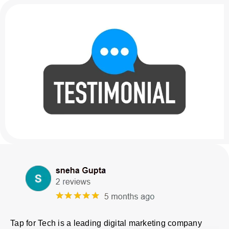
Tap for Tech is a leading digital marketing company