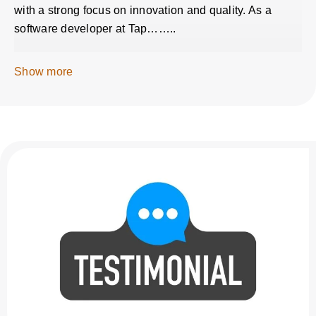
with a strong focus on innovation and quality. As a
software developer at Tap……..
Show more