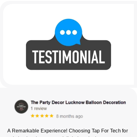
A Remarkable Experience! Choosing Tap For Tech for