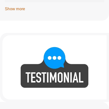
Show more