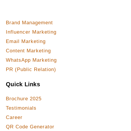
Our Services
Brand Management
Influencer Marketing
Email Marketing
Content Marketing
WhatsApp Marketing
PR (Public Relation)
Quick Links
Brochure 2025
Testimonials
Career
QR Code Generator