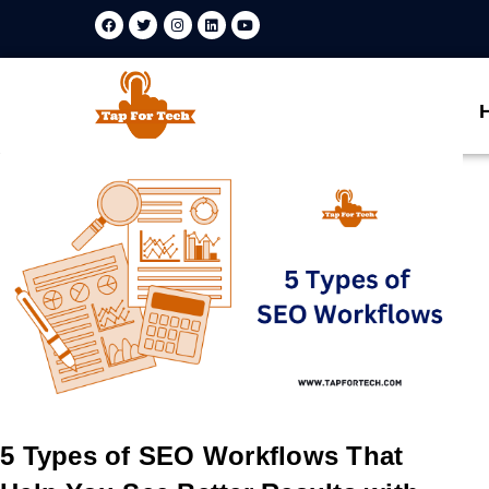
5 Types of SEO Workflows That