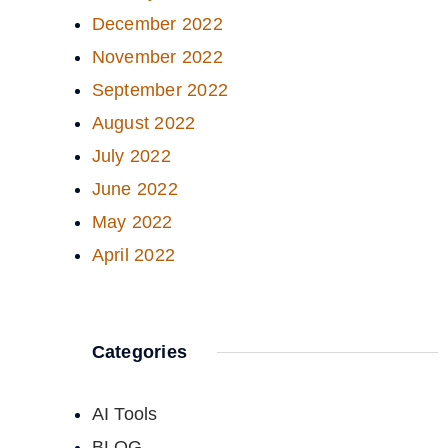
December 2022
November 2022
September 2022
August 2022
July 2022
June 2022
May 2022
April 2022
Categories
AI Tools
BLOG