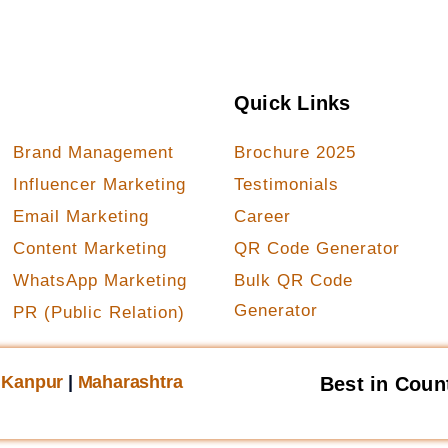
Our Services
Quick Links
Brand Management
Brochure 2025
Influencer Marketing
Testimonials
Email Marketing
Career
Content Marketing
QR Code Generator
WhatsApp Marketing
Bulk QR Code
Generator
PR (Public Relation)
|
Kanpur
|
Maharashtra
Best in Coun