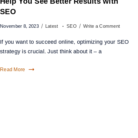
Help You See Better Results with
SEO
November 8, 2023
Latest
SEO
Write a Comment
If you want to succeed online, optimizing your SEO
strategy is crucial. Just think about it – a
Read More