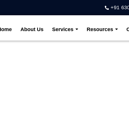
+91 63
Home
About Us
Services
Resources