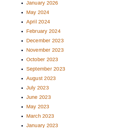
January 2026
May 2024
April 2024
February 2024
December 2023
November 2023
October 2023
September 2023
August 2023
July 2023
June 2023
May 2023
March 2023
January 2023