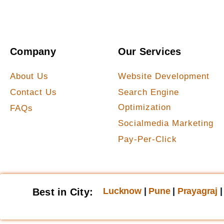
Company
Our Services
About Us
Website Development
Contact Us
Search Engine
Optimization
FAQs
Socialmedia Marketing
Pay-Per-Click
Lucknow
|
Pune
|
Prayagraj
Best in City: