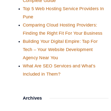
Complete Guide
Top 5 Web Hosting Service Providers In
Pune
Comparing Cloud Hosting Providers:
Finding the Right Fit For Your Business
Building Your Digital Empire: Tap For
Tech – Your Website Development
Agency Near You
What Are SEO Services and What’s
Included in Them?
Archives