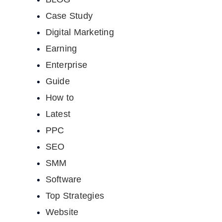
Case Study
Digital Marketing
Earning
Enterprise
Guide
How to
Latest
PPC
SEO
SMM
Software
Top Strategies
Website