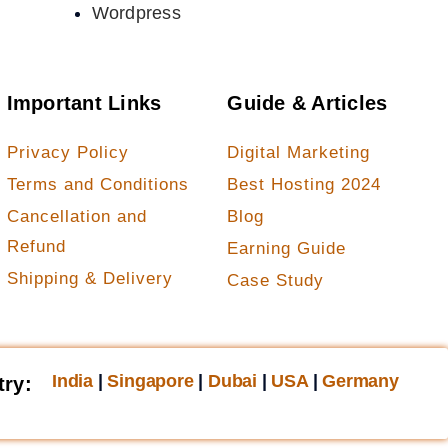
Wordpress
Important Links
Guide & Articles
Privacy Policy
Digital Marketing
Terms and Conditions
Best Hosting 2024
Cancellation and
Blog
Refund
Earning Guide
Shipping & Delivery
Case Study
India
|
Singapore
|
Dubai
|
USA
|
Germany
try: