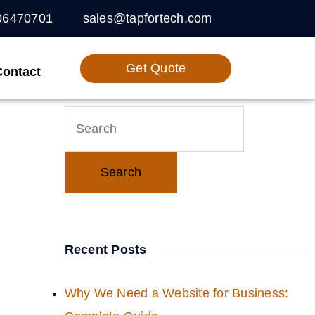
06470701
sales@tapfortech.com
Get Quote
Contact
Recent Posts
Why We Need a Website for Business: