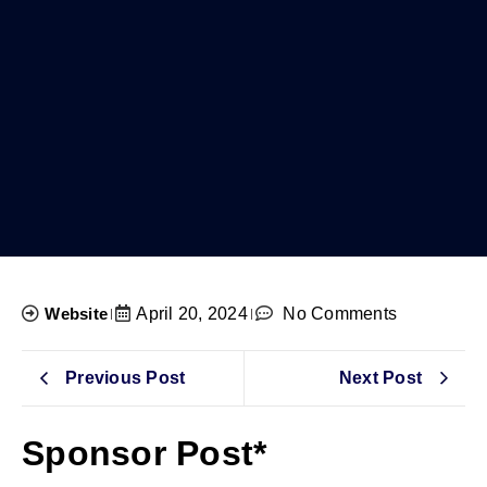
Website
April 20, 2024
No Comments
Previous Post
Next Post
Sponsor Post*