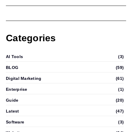
Categories
AI Tools
(3)
BLOG
(59)
Digital Marketing
(61)
Enterprise
(1)
Guide
(20)
Latest
(47)
Software
(3)