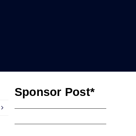
Sponsor Post*