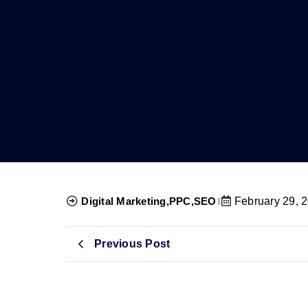
Digital Marketing
,
PPC
,
SEO
February 29, 
Previous Post