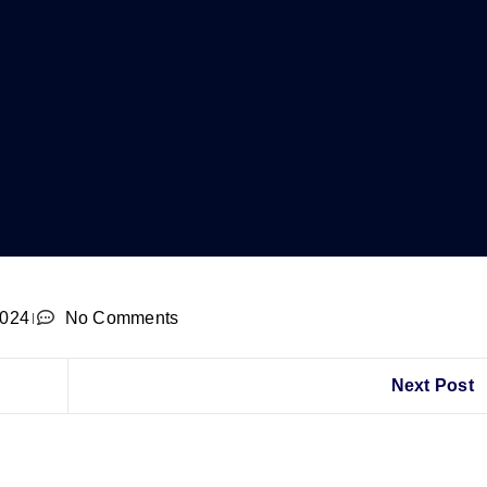
2024
No Comments
Next Post