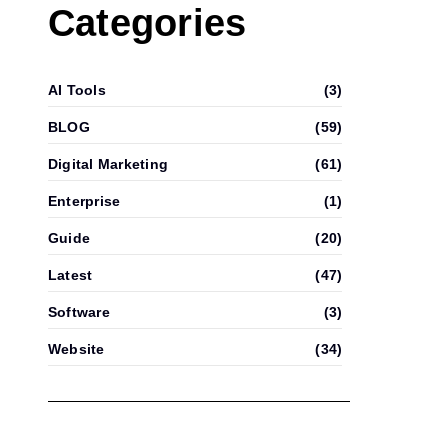
Categories
AI Tools
(3)
BLOG
(59)
Digital Marketing
(61)
Enterprise
(1)
Guide
(20)
Latest
(47)
Software
(3)
Website
(34)