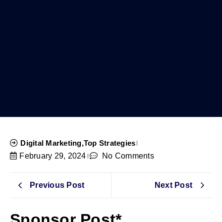
Digital Marketing
,
Top Strategies
February 29, 2024
No Comments
Previous Post
Next Post
Sponsor Post*