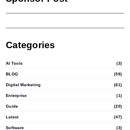
Categories
AI Tools
(3)
BLOG
(59)
Digital Marketing
(61)
Enterprise
(1)
Guide
(20)
Latest
(47)
Software
(3)