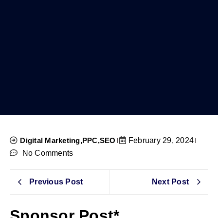
Digital Marketing
,
PPC
,
SEO
February 29, 2024
No Comments
Previous Post
Next Post
Sponsor Post*