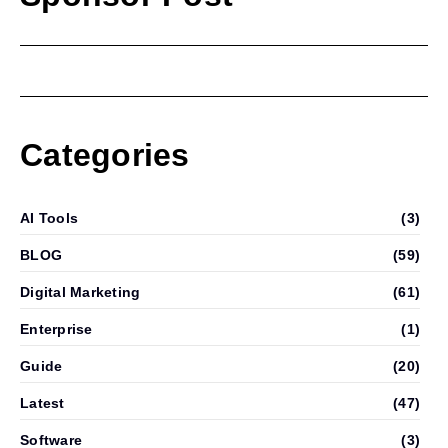
Categories
AI Tools
(3)
BLOG
(59)
Digital Marketing
(61)
Enterprise
(1)
Guide
(20)
Latest
(47)
Software
(3)