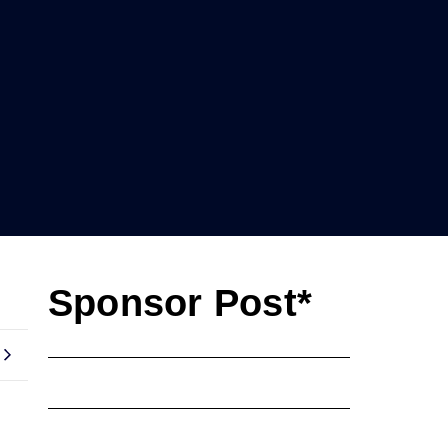
Sponsor Post*