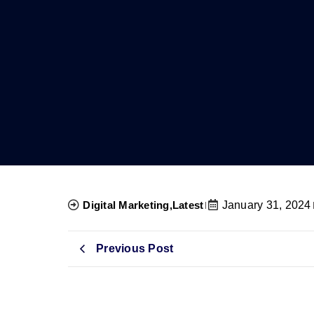
Digital Marketing
,
Latest
January 31, 2024
Previous Post