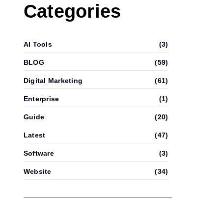
Categories
AI Tools
(3)
BLOG
(59)
Digital Marketing
(61)
Enterprise
(1)
Guide
(20)
Latest
(47)
Software
(3)
Website
(34)