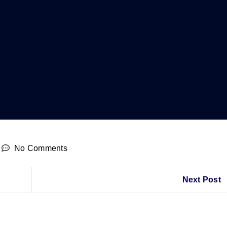
No Comments
Next Post