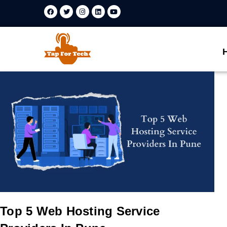
Top 5 Web Hosting Service