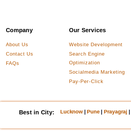
Company
Our Services
About Us
Website Development
Contact Us
Search Engine
Optimization
FAQs
Socialmedia Marketing
Pay-Per-Click
Lucknow
|
Pune
|
Prayagraj
Best in City: