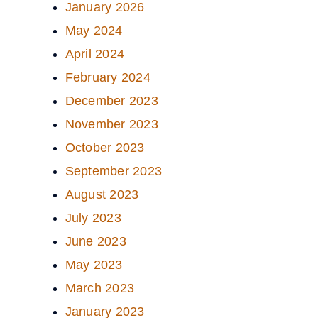
January 2026
May 2024
April 2024
February 2024
December 2023
November 2023
October 2023
September 2023
August 2023
July 2023
June 2023
May 2023
March 2023
January 2023