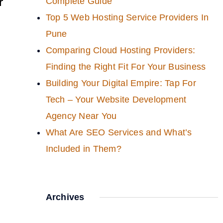
r
Complete Guide
Top 5 Web Hosting Service Providers In
Pune
Comparing Cloud Hosting Providers:
Finding the Right Fit For Your Business
Building Your Digital Empire: Tap For
Tech – Your Website Development
Agency Near You
What Are SEO Services and What’s
Included in Them?
Archives