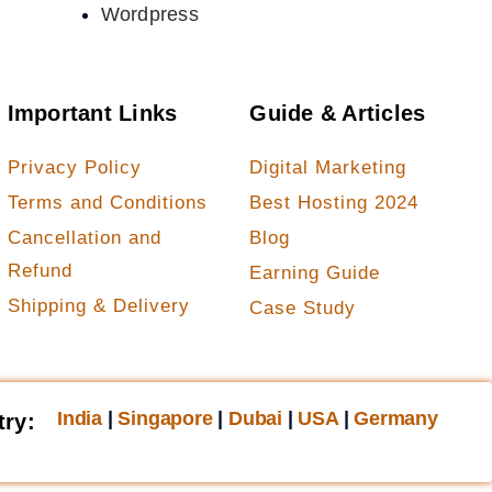
Wordpress
Important Links
Guide & Articles
Privacy Policy
Digital Marketing
Terms and Conditions
Best Hosting 2024
Cancellation and
Blog
Refund
Earning Guide
Shipping & Delivery
Case Study
India
|
Singapore
|
Dubai
|
USA
|
Germany
try: