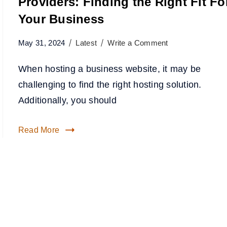
Providers: Finding the Right Fit Fo
Your Business
May 31, 2024
Latest
Write a Comment
When hosting a business website, it may be
challenging to find the right hosting solution.
Additionally, you should
Read More