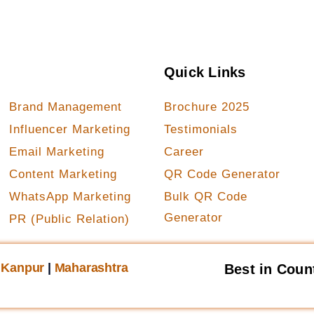
Our Services
Quick Links
Brand Management
Brochure 2025
Influencer Marketing
Testimonials
Email Marketing
Career
Content Marketing
QR Code Generator
WhatsApp Marketing
Bulk QR Code
Generator
PR (Public Relation)
|
Kanpur
|
Maharashtra
Best in Coun