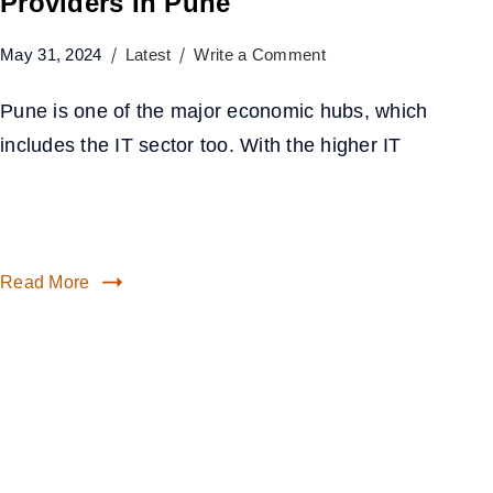
Providers In Pune
May 31, 2024
Latest
Write a Comment
Pune is one of the major economic hubs, which
includes the IT sector too. With the higher IT
Read More