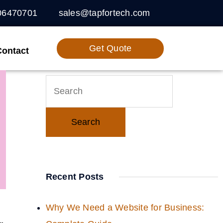
06470701
sales@tapfortech.com
Get Quote
Contact
Recent Posts
Why We Need a Website for Business: