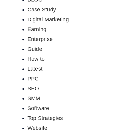
Case Study
Digital Marketing
Earning
Enterprise
Guide
How to
Latest
PPC
SEO
SMM
Software
Top Strategies
Website