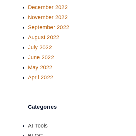
December 2022
November 2022
September 2022
August 2022
July 2022
June 2022
May 2022
April 2022
Categories
AI Tools
BLOG