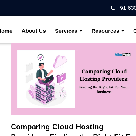
+91 63
Home
About Us
Services
Resources
Comparing Cloud Hosting